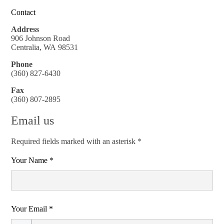
Contact
Address
906 Johnson Road
Centralia, WA 98531
Phone
(360) 827-6430
Fax
(360) 807-2895
Email us
Required fields marked with an asterisk *
Your Name *
Your Email *