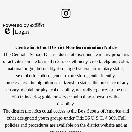
Twitter
Instagram
Powered
Login
by
Edlio
Edlio
Non-
Centralia School District Nondiscrimination Notice
Discrimination
The Centralia School District does not discriminate in any programs
or activities on the basis of sex, race, ethnicity, creed, religion, color,
Statement
national origin, honorably discharged veteran or military status,
sexual orientation, gender expression, gender identity,
homelessness, immigration or citizenship status, the presence of any
sensory, mental, or physical disability, neurodivergence, or the use
of a trained dog guide or service animal by a person with a
disability.
The district provides equal access to the Boy Scouts of America and
other designated youth groups under Title 36 U.S.C. § 309. Full
policies and procedures are available on the district website and at