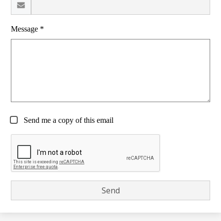
Message *
Send me a copy of this email