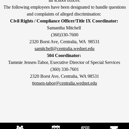
all school offices.
The following employees have been designated to handle questions
and complaints of alleged discrimination:
Civil Rights / Compliance Officer/Title IX Coordinator:
Samantha Mitchell
(360)330-7600
2320 Borst Ave, Centralia, WA 98531
samitchell@centralia.wednet.edu
504 Coordinator:
Tammie Jensen-Tabor, Executive Director of Special Services
(360) 330-7601
2320 Borst Ave, Centralia, WA 98531
tjensen-tabor@centralia.wednet.edu
Mobile