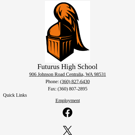
Futurus High School
906 Johnson Road
Centralia, WA 98531
Phone:
(360) 827-6430
Fax: (360) 807-2895
Quick Links
Employment
Social
Media
Links
Facebook